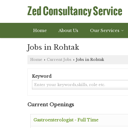
Home
About Us
Our Services
Jobs in Rohtak
Home
Current Jobs
Jobs in Rohtak
›
›
Keyword
Current Openings
Gastroenterologist - Full Time