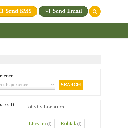
Send SMS
Send Email
rience
ut of 1)
Jobs by Location
Bhiwani
Rohtak
(1)
(1)