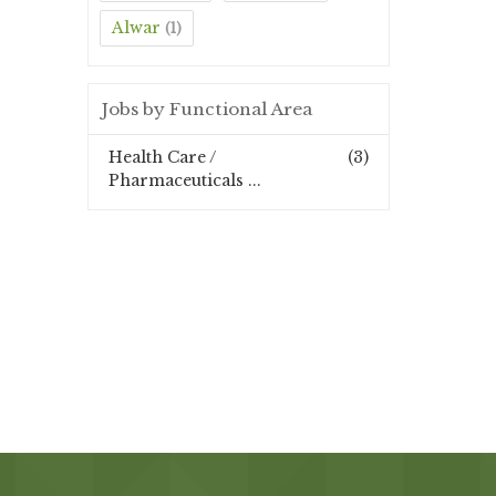
Alwar
(1)
Jobs by Functional Area
Health Care /
(3)
Pharmaceuticals ...