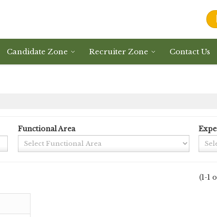
Candidate Zone
Recruiter Zone
Contact Us
Functional Area
Expe
(1-1 o