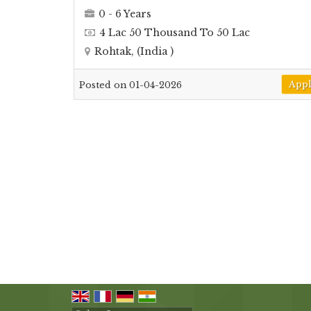
0 - 6 Years
4 Lac 50 Thousand To 50 Lac
Rohtak, (India )
App
Posted on 01-04-2026