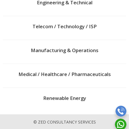
Engineering & Technical
Telecom / Technology / ISP
Manufacturing & Operations
Medical / Healthcare / Pharmaceuticals
Renewable Energy
© ZED CONSULTANCY SERVICES