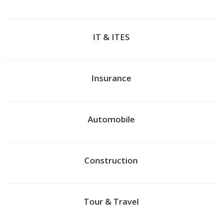
IT & ITES
Insurance
Automobile
Construction
Tour & Travel