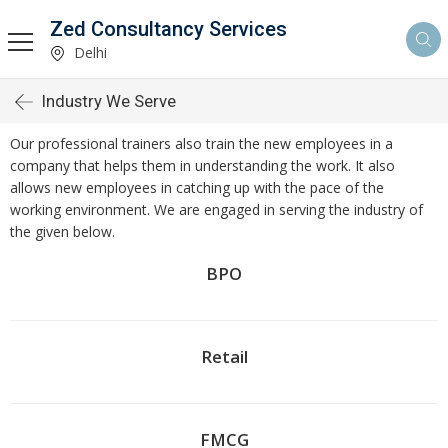
Zed Consultancy Services
Delhi
Industry We Serve
Our professional trainers also train the new employees in a
company that helps them in understanding the work. It also
allows new employees in catching up with the pace of the
working environment. We are engaged in serving the industry of
the given below.
BPO
Retail
FMCG