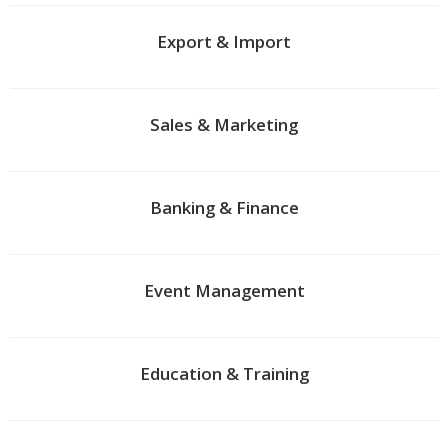
Export & Import
Sales & Marketing
Banking & Finance
Event Management
Education & Training