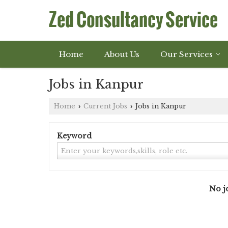
Home
About Us
Our Services
Jobs in Kanpur
Home
Current Jobs
Jobs in Kanpur
›
›
Keyword
No jo