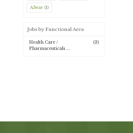
Alwar
(1)
Jobs by Functional Area
Health Care /
(3)
Pharmaceuticals ...