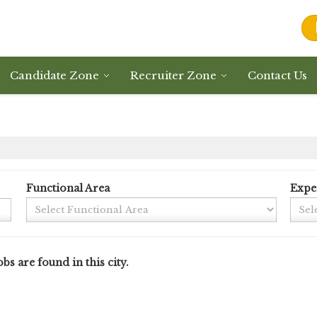
Candidate Zone
Recruiter Zone
Contact Us
Functional Area
Expe
bs are found in this city.