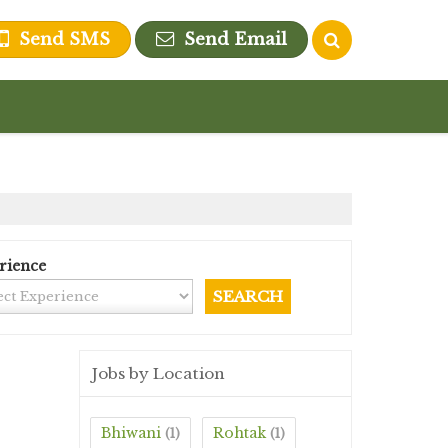
Send SMS
Send Email
rience
Jobs by Location
Bhiwani
Rohtak
(1)
(1)