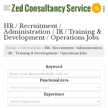
HR / Recruitment /
Administration / IR / Training &
Development / Operations Jobs
Home
Current Jobs
HR / Recruitment / Administration
›
›
/ IR / Training & Development / Operations Jobs
Keyword
Functional Area
Experience