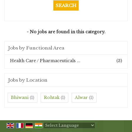
- No jobs are found in this category.
Jobs by Functional Area
Health Care / Pharmaceuticals ...
(3)
Jobs by Location
Bhiwani
Rohtak
Alwar
(1)
(1)
(1)
Powered by
Translate