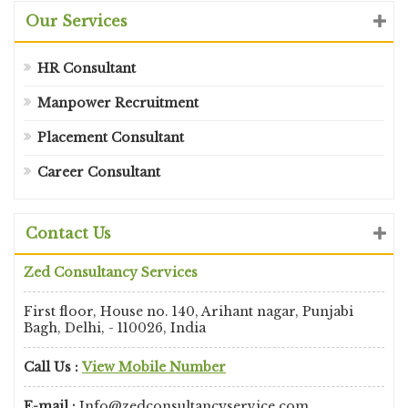
Our Services
HR Consultant
Manpower Recruitment
Placement Consultant
Career Consultant
Contact Us
Zed Consultancy Services
First floor, House no. 140, Arihant nagar, Punjabi
Bagh, Delhi, - 110026, India
Call Us :
View Mobile Number
E-mail :
Info@zedconsultancyservice.com