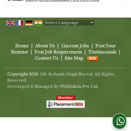
Powered by
Translate
Home
|
About Us
|
Current Jobs
|
Post Your
Resume
|
Post Job Requirement
|
Testimonials
|
Contact Us
|
Site Map
Copyright 2025
. DR. Rohtash Singh Narwal. All Rights
Reserved.
Developed & Managed By
Weblink.In Pvt. Ltd.